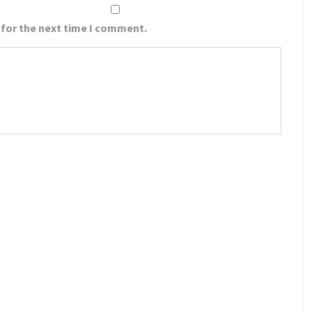
 for the next time I comment.