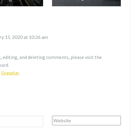
ry 15, 2020 at 10:26 am
 editing, and deleting comments, please visit the
oard.
m
Gravatar
.