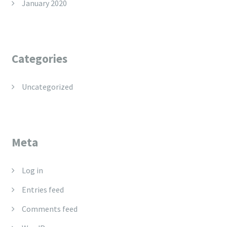
January 2020
Categories
Uncategorized
Meta
Log in
Entries feed
Comments feed