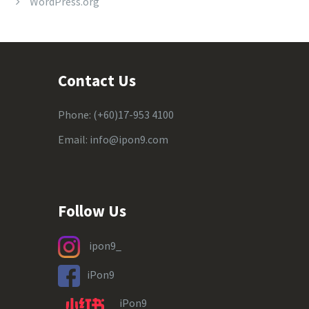
WordPress.org
Contact Us
Phone:
(+60)17-953 4100
Email:
info@ipon9.com
Follow Us
ipon9_
iPon9
iPon9