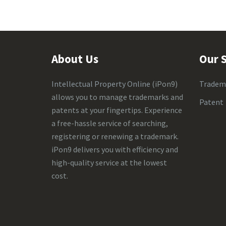
About Us
Our S
Intellectual Property Online
(iPon9)
Tradem
allows you to manage trademarks and
Patent
patents at your fingertips. Experience
a free-hassle service of searching,
registering or renewing a trademark.
iPon9 delivers you with efficiency and
high-quality service at the lowest
cost.