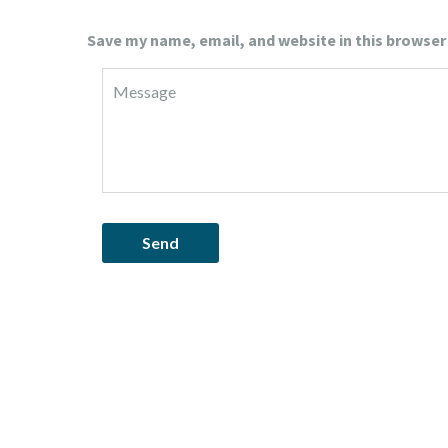
Save my name, email, and website in this browser