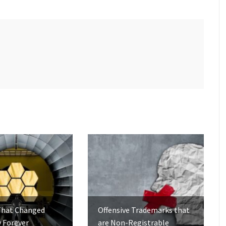
That Changed
Offensive Trademarks that
 Forever
are Non-Registrable