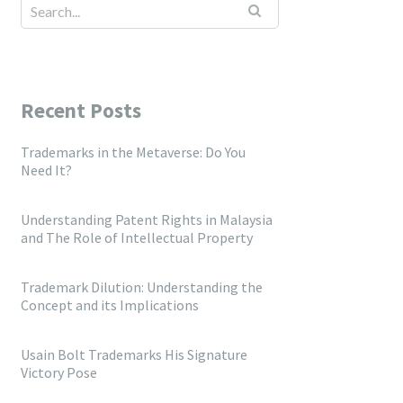
Recent Posts
Trademarks in the Metaverse: Do You
Need It?
Understanding Patent Rights in Malaysia
and The Role of Intellectual Property
Trademark Dilution: Understanding the
Concept and its Implications
Usain Bolt Trademarks His Signature
Victory Pose