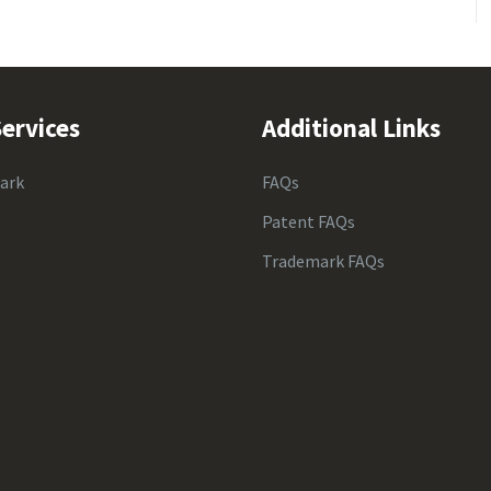
ervices
Additional Links
ark
FAQs
Patent FAQs
Trademark FAQs