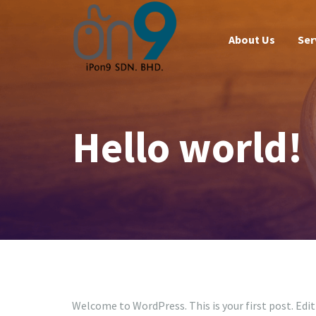
About Us
Ser
Hello world!
Welcome to WordPress. This is your first post. Edit 