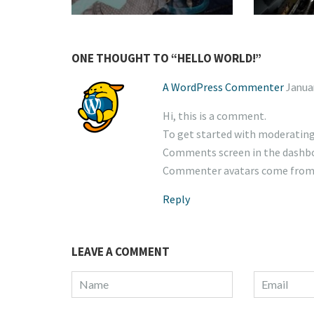
ONE THOUGHT TO “HELLO WORLD!”
A WordPress Commenter
Janua
Hi, this is a comment.
To get started with moderating,
Comments screen in the dashb
Commenter avatars come fro
Reply
LEAVE A COMMENT