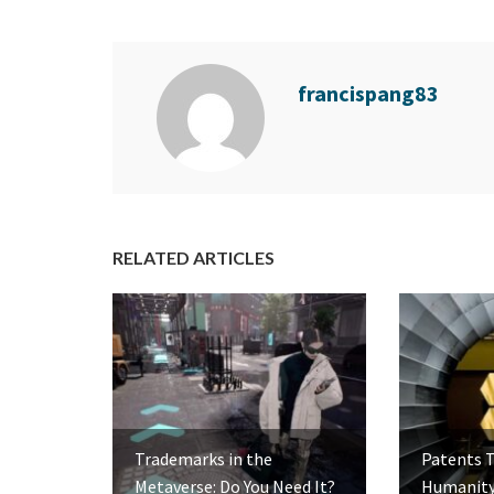
francispang83
RELATED ARTICLES
Trademarks in the
Patents 
Metaverse: Do You Need It?
Humanity