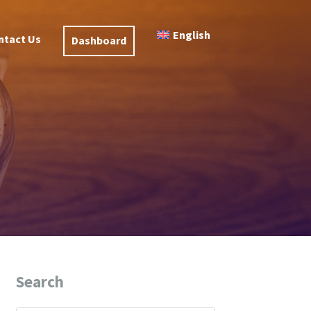
English
ntact Us
Dashboard
Search