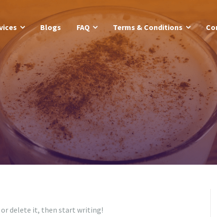
vices
Blogs
FAQ
Terms & Conditions
Co
or delete it, then start writing!