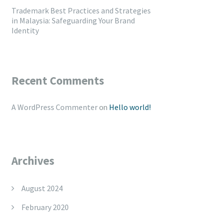
Trademark Best Practices and Strategies
in Malaysia: Safeguarding Your Brand
Identity
Recent Comments
A WordPress Commenter
on
Hello world!
Archives
August 2024
February 2020