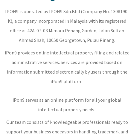
IPON9 is operated by IPON9 Sdn.Bhd (Company No.:1308190-
K), a company incorporated in Malaysia with its registered
office at 42A-07-03 Menara Penang Garden, Jalan Sultan
Ahmad Shah, 10050 Georgetown, Pulau Pinang.
iPon9 provides online intellectual property filing and related
administrative services. Services are provided based on
information submitted electronically by users through the
iPon9 platform.
iPon9 serves as an online platform for all your global
intellectual property needs.
Our team consists of knowledgeable professionals ready to
support your business endeavors in handling trademark and