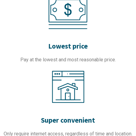
Lowest price
Pay at the lowest and most reasonable price.
Super convenient
Only require internet access, regardless of time and location.