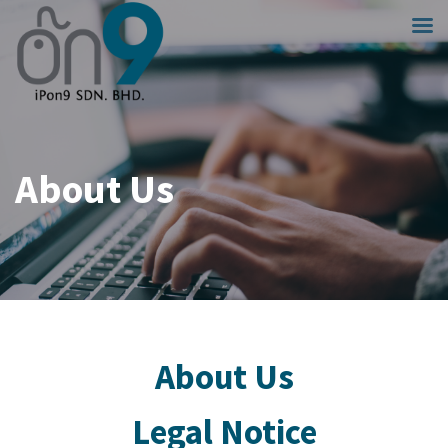
About Us
About Us
Legal Notice