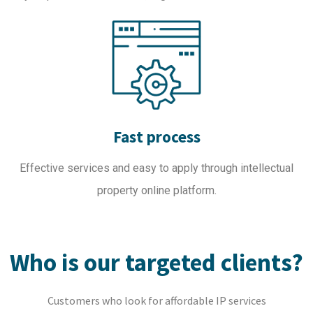
Fast process
Effective services and easy to apply through intellectual
property online platform.
Who is our targeted clients?
Customers who look for affordable IP services