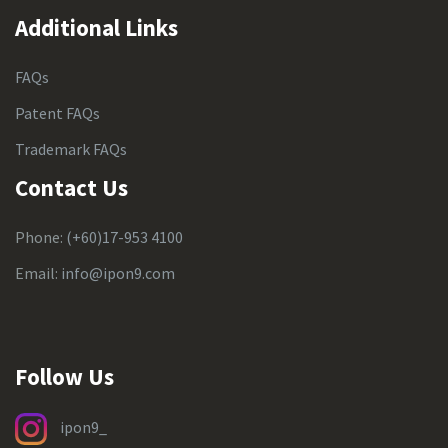
Additional Links
FAQs
Patent FAQs
Trademark FAQs
Contact Us
Phone:
(+60)17-953 4100
Email:
info@ipon9.com
Follow Us
ipon9_