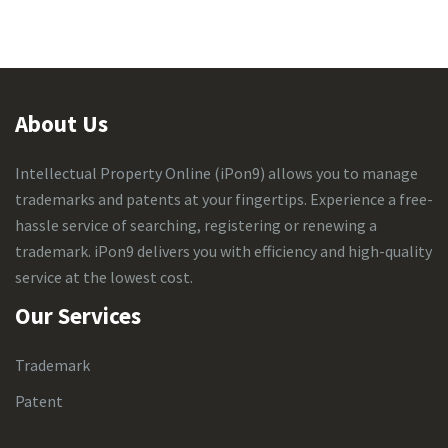
About Us
Intellectual Property Online
(iPon9) allows you to manage
trademarks and patents at your fingertips. Experience a free-
hassle service of searching, registering or renewing a
trademark. iPon9 delivers you with efficiency and high-quality
service at the lowest cost.
Our Services
Trademark
Patent