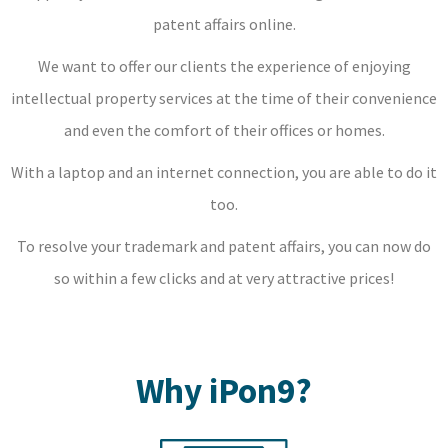
patent affairs online.
We want to offer our clients the experience of enjoying
intellectual property services at the time of their convenience
and even the comfort of their offices or homes.
With a laptop and an internet connection, you are able to do it
too.
To resolve your trademark and patent affairs, you can now do
so within a few clicks and at very attractive prices!
Why iPon9?